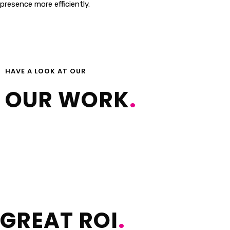
presence more efficiently.
Capabilities Statement
HAVE A LOOK AT OUR
OUR WORK
.
GREAT ROI
.