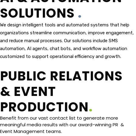
SOLUTIONS
.
We design intelligent tools and automated systems that help
organizations streamline communication, improve engagement,
and reduce manual processes. Our solutions include SMS
automation, AI agents, chat bots, and workflow automation
customized to support operational efficiency and growth.
PUBLIC RELATIONS
& EVENT
PRODUCTION
.
Benefit from our vast contact list to generate more
meaningful media results with our award-winning PR &
Event Management teams.