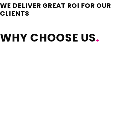
WE DELIVER GREAT ROI FOR OUR
CLIENTS
WHY CHOOSE US
.