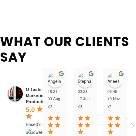
WHAT OUR CLIENTS
SAY
Angela Jones
Stephanie Willett
Anee
O Taste and See
18:21
02:28
03:45
Marketing &
03 Aug
17 Jun
19 Nov
Productions
23
23
21
5.0
Based on 4 reviews