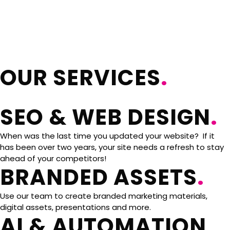
OUR SERVICES
.
SEO & WEB DESIGN
.
When was the last time you updated your website? If it
has been over two years, your site needs a refresh to stay
ahead of your competitors!
BRANDED ASSETS
.
Use our team to create branded marketing materials,
digital assets, presentations and more.
AI & AUTOMATION