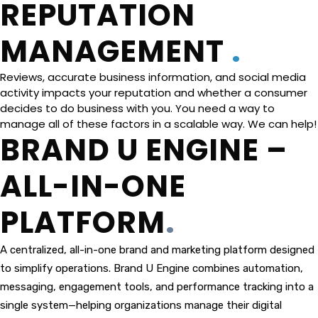
REP​​​​​​​UTATION
MANAGEMENT
.
Reviews, accurate business information, and social media
activity impacts your reputation and whether a consumer
decides to do business with you. You need a way to
manage all of these factors in a scalable way. We can help!
BRAND U ENGINE –
ALL-IN-ONE
PLATFORM
.
A centralized, all-in-one brand and marketing platform designed
to simplify operations. Brand U Engine combines automation,
messaging, engagement tools, and performance tracking into a
single system—helping organizations manage their digital